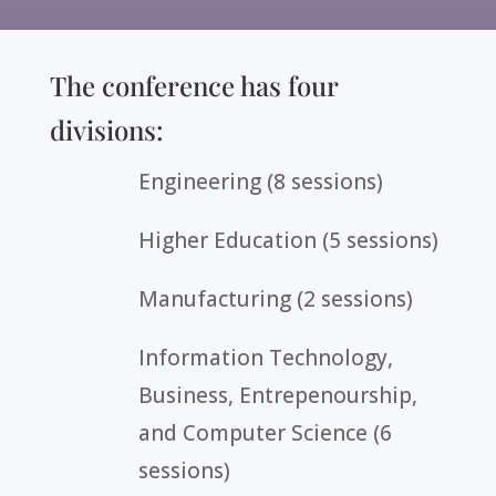
The conference has four
divisions:
Engineering (8 sessions)
Higher Education (5 sessions)
Manufacturing (2 sessions)
Information Technology,
Business, Entrepenourship,
and Computer Science (6
sessions)