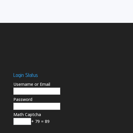
Login Status
Username or Email
Password
Math Captcha
+ 79 = 89