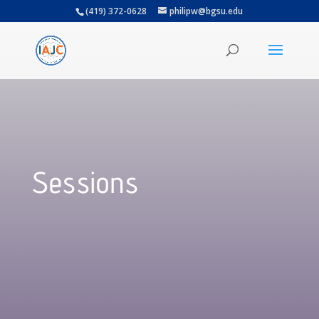
(419) 372-0628
philipw@bgsu.edu
Sessions