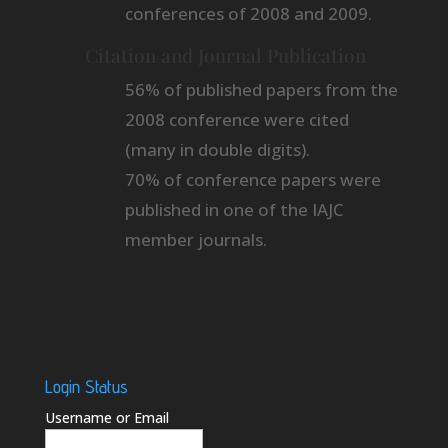
conferences of 2008 and 2009.
Citation and Journal Publication
56% of published papers from the
2008 conference were cited
(many in double digits).
70% of conference papers were
published in one of the IAJC
member journals.
Login Status
Username or Email