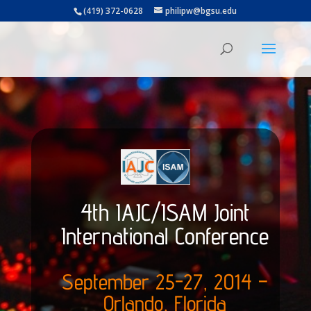
(419) 372-0628
philipw@bgsu.edu
4th IAJC/ISAM Joint
International Conference
September 25-27, 2014 –
Orlando, Florida