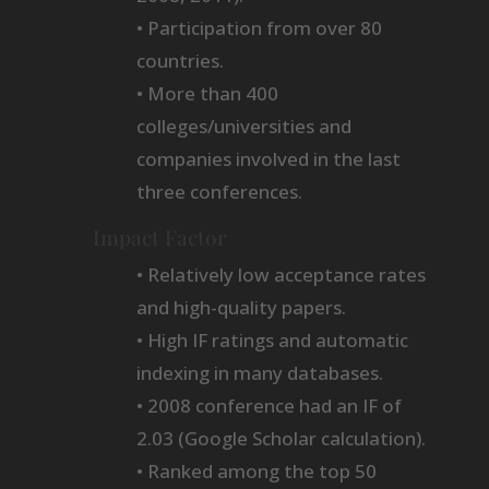
• Participation from over 80
countries.
• More than 400
colleges/universities and
companies involved in the last
three conferences.
Impact Factor
• Relatively low acceptance rates
and high-quality papers.
• High IF ratings and automatic
indexing in many databases.
• 2008 conference had an IF of
2.03 (Google Scholar calculation).
• Ranked among the top 50