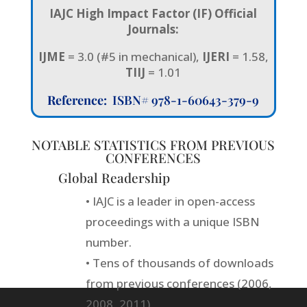
IAJC High Impact Factor (IF) Official
Journals:
IJME
= 3.0 (#5 in mechanical),
IJERI
= 1.58,
TIIJ
= 1.01
Reference:
ISBN# 978-1-60643-379-9
NOTABLE STATISTICS FROM PREVIOUS
CONFERENCES
Global Readership
• IAJC is a leader in open-access
proceedings with a unique ISBN
number.
• Tens of thousands of downloads
from previous conferences (2006,
2008, 2011).