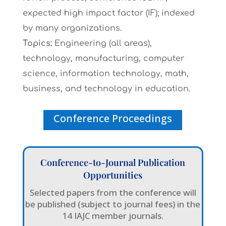
expected high impact factor (IF); indexed
by many organizations.
Topics:
Engineering (all areas),
technology, manufacturing, computer
science, information technology, math,
business, and technology in education.
Conference Proceedings
Conference-to-Journal Publication
Opportunities
Selected papers from the conference will
be published (subject to journal fees) in the
14 IAJC member journals.