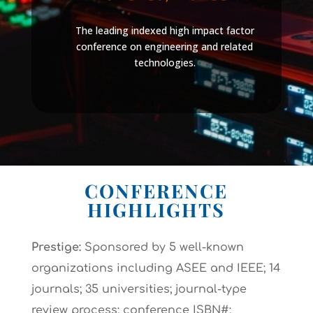
The leading indexed high impact factor
conference on engineering and related
technologies.
CONFERENCE
HIGHLIGHTS
Prestige:
Sponsored by 5 well-known
organizations including ASEE and IEEE; 14
journals; 35 universities; journal-type
review process; conference ISBN#;